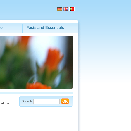
do
Facts and Essentials
Search
 at the