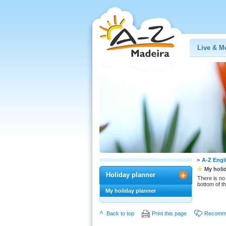
Live & M
>
A-Z Engl
My holi
Holiday planner
There is no 
bottom of t
My holiday planner
Back to top
Print this page
Recomme