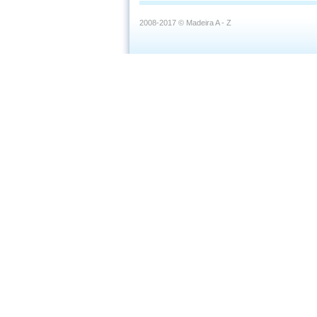
2008-2017 © Madeira A - Z