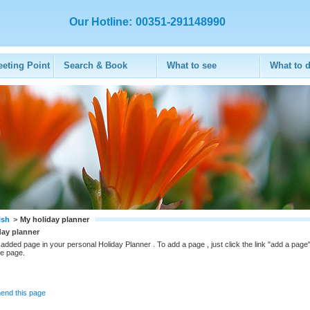
Our Hotline:
00351-291148990
eeting Point
Search & Book
What to see
What to 
ish
>
My holiday planner
day planner
added page in your personal Holiday Planner . To add a page , just click the link "add a page"
he page.
nd this page