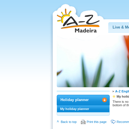
Live & M
>
A-Z Engl
My holi
Holiday planner
There is no 
bottom of t
My holiday planner
Back to top
Print this page
Recomme