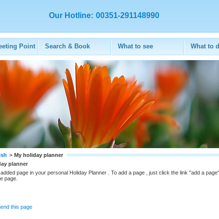
Our Hotline:
00351-291148990
eeting Point
Search & Book
What to see
What to 
ish
>
My holiday planner
day planner
added page in your personal Holiday Planner . To add a page , just click the link "add a page"
he page.
nd this page