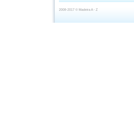
2008-2017 © Madeira A - Z