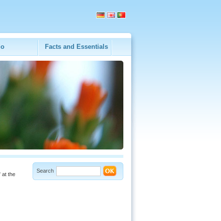
do
Facts and Essentials
Search
 at the