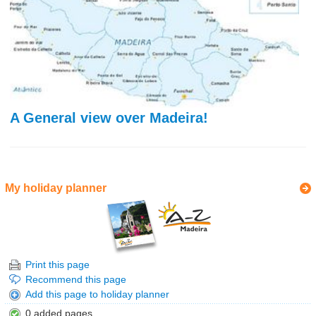
A General view over Madeira!
My holiday planner
Print this page
Recommend this page
Add this page to holiday planner
0 added pages