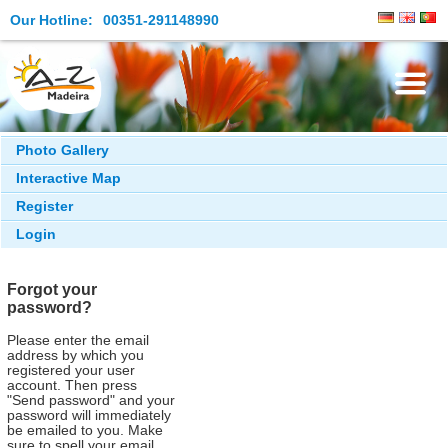
Our Hotline:
00351-291148990
Live & Meeting Point
Photo Gallery
Interactive Map
Search & Book
Register
What to see
Login
What to do
Forgot your
Facts and Essentials
password?
Please enter the email
address by which you
registered your user
account. Then press
"Send password" and your
password will immediately
be emailed to you. Make
sure to spell your email