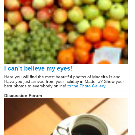
I can´t believe my eyes!
Here you will find the most beautiful photos of Madeira Island.
Have you just arrived from your holiday in Madeira? Show your
best photos to everybody online!
to the Photo Gallery...
Discussion Forum