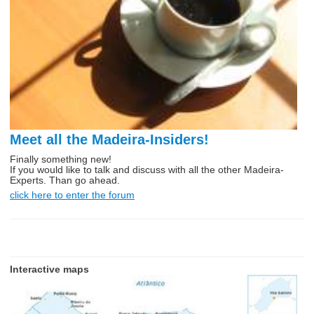
Meet all the Madeira-Insiders!
Finally something new!
If you would like to talk and discuss with all the other Madeira-
Experts. Than go ahead.
click here to enter the forum
Interactive maps