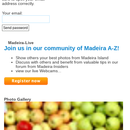
address correctly.
Your email:
Madeira-Live
Join us in our community of Madeira A-Z!
Show others your best photos from Madeira Island
Discuss with others and benefit from valuable tips in our
forum from Madeira-Insiders
view our live Webcams...
Photo Gallery